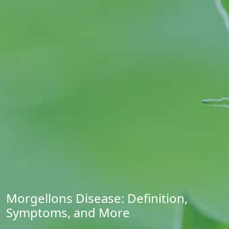
Morgellons Disease: Definition,
Symptoms, and More