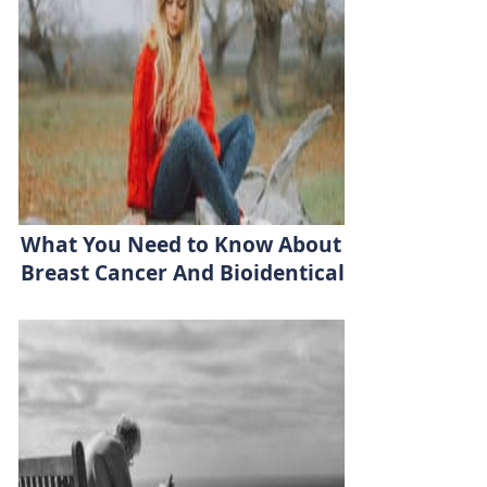
What You Need to Know About
Breast Cancer And Bioidentical
Hormones