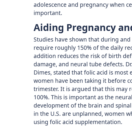
adolescence and pregnancy when cell
important.
Aiding Pregnancy an
Studies have shown that during an
require roughly 150% of the daily r
addition reduces the risk of birth def
damage, and neural tube defects. Dr. 
Dimes, stated that folic acid is most 
women have been taking it before co
trimester. It is argued that this may 
100%. This is important as the neural
development of the brain and spinal 
in the U.S. are unplanned, women 
using folic acid supplementation.