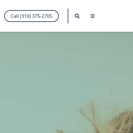
Search
Menu
Call (310) 375-2705