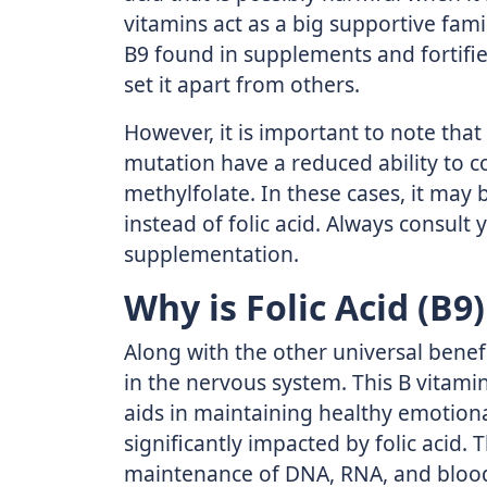
vitamins act as a big supportive famil
B9 found in supplements and fortifie
set it apart from others.
However, it is important to note th
mutation have a reduced ability to con
methylfolate. In these cases, it may
instead of folic acid. Always consult
supplementation.
Why is Folic Acid (B9)
Along with the other universal benefit
in the nervous system. This B vitami
aids in maintaining healthy emotiona
significantly impacted by folic acid. 
maintenance of DNA, RNA, and blood c