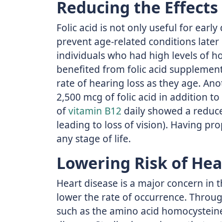
Reducing the Effects
Folic acid is not only useful for ear
prevent age-related conditions later 
individuals who had high levels of h
benefited from folic acid supplement
rate of hearing loss as they age. An
2,500 mcg of folic acid in addition 
of
vitamin B12
daily showed a reduce
leading to loss of vision). Having prop
any stage of life.
Lowering Risk of Hea
Heart disease is a major concern in t
lower the rate of occurrence. Throu
such as the amino acid homocysteine,