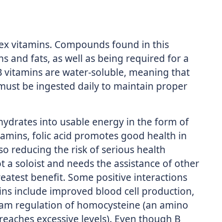
plex vitamins. Compounds found in this
ns and fats, as well as being required for a
ll B vitamins are water-soluble, meaning that
must be ingested daily to maintain proper
hydrates into usable energy in the form of
tamins, folic acid promotes good health in
o reducing the risk of serious health
t a soloist and needs the assistance of other
eatest benefit. Some positive interactions
ins include improved blood cell production,
ream regulation of homocysteine (an amino
 reaches excessive levels). Even though B