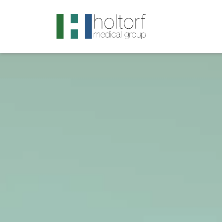
.visited-link:visited { color: purple; }