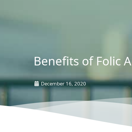
Benefits of Folic A
December 16, 2020