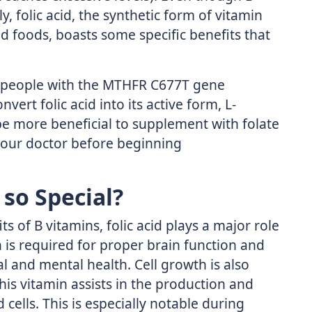
y, folic acid, the synthetic form of vitamin
d foods, boasts some specific benefits that
at people with the MTHFR C677T gene
vert folic acid into its active form, L-
 be more beneficial to supplement with folate
 your doctor before beginning
 so Special?
s of B vitamins, folic acid plays a major role
n is required for proper brain function and
l and mental health. Cell growth is also
This vitamin assists in the production and
ells. This is especially notable during