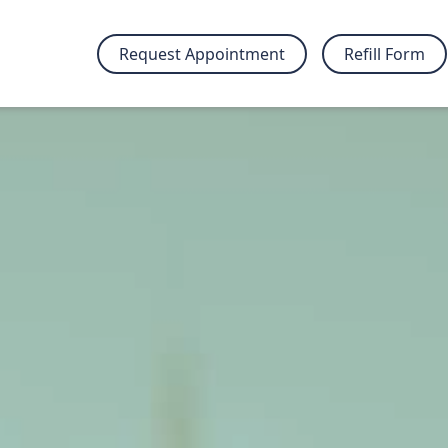
Request Appointment
Refill Form