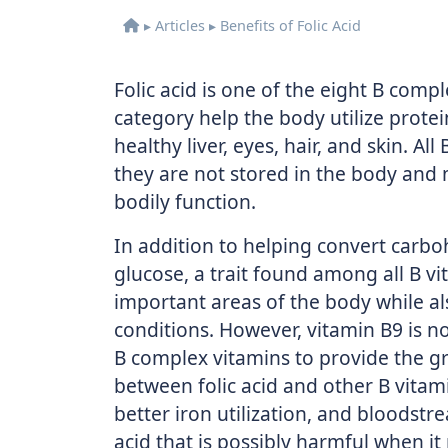
▸
Articles
▸
Benefits of Folic Acid
Folic acid is one of the eight B com
category help the body utilize protei
healthy liver, eyes, hair, and skin. A
they are not stored in the body and 
bodily function.
In addition to helping convert carbo
glucose, a trait found among all B vi
important areas of the body while als
conditions. However, vitamin B9 is no
B complex vitamins to provide the gr
between folic acid and other B vitam
better iron utilization, and bloodst
acid that is possibly harmful when it