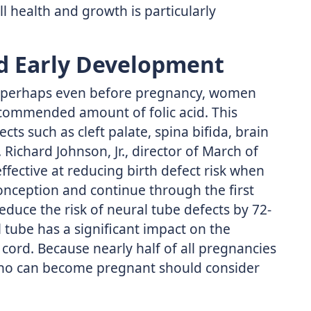
 health and growth is particularly
d Early Development
d perhaps even before pregnancy, women
ecommended amount of folic acid. This
ects such as cleft palate, spina bifida, brain
Richard Johnson, Jr., director of March of
effective at reducing birth defect risk when
nception and continue through the first
reduce the risk of neural tube defects by 72-
 tube has a significant impact on the
cord. Because nearly half of all pregnancies
who can become pregnant should consider