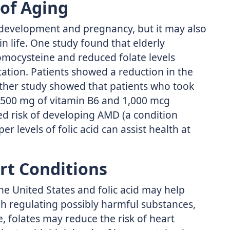
 of Aging
ly development and pregnancy, but it may also
in life. One study found that elderly
omocysteine and reduced folate levels
ation. Patients showed a reduction in the
other study showed that patients who took
to 500 mg of vitamin B6 and 1,000 mcg
d risk of developing AMD (a condition
er levels of folic acid can assist health at
rt Conditions
he United States and folic acid may help
gh regulating possibly harmful substances,
 folates may reduce the risk of heart